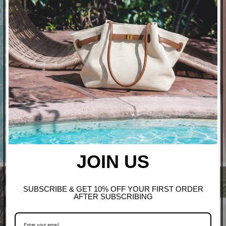
Art In Bloom
Shop Clothing
JOIN US
SUBSCRIBE & GET 10% OFF YOUR FIRST ORDER
AFTER SUBSCRIBING