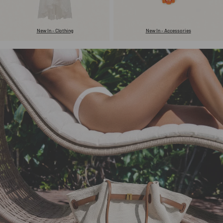
New In - Clothing
New In - Accessories