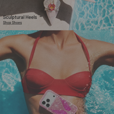
Sculptural Heels
Shop Shoes