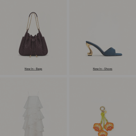
New In - Bags
New In - Shoes