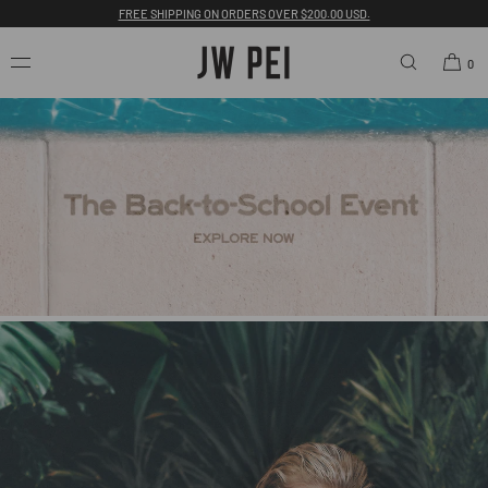
FREE SHIPPING ON ORDERS OVER $200.00 USD.
SKIP TO
CONTENT
0