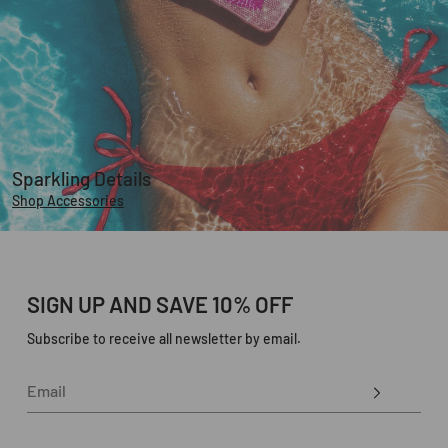
Sparkling Details
Shop Accessories
SIGN UP AND SAVE 10% OFF
Subscribe to receive all newsletter by email.