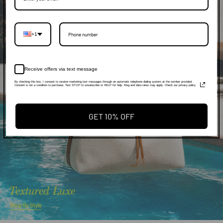
+1
Receive offers via text message
By checking this box, I consent to receive marketing text messages through an automatic telephone dialing system at the number provided.
Consent is not a condition to purchase. Text STOP to unsubscribe or HELP for help. Msg and data rates may apply. Check our privacy policy
GET 10% OFF