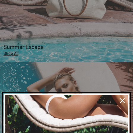
Summer Escape
Shop All