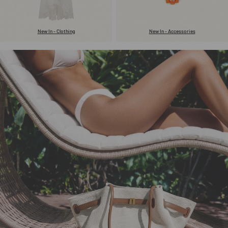
New In - Clothing
New In - Accessories