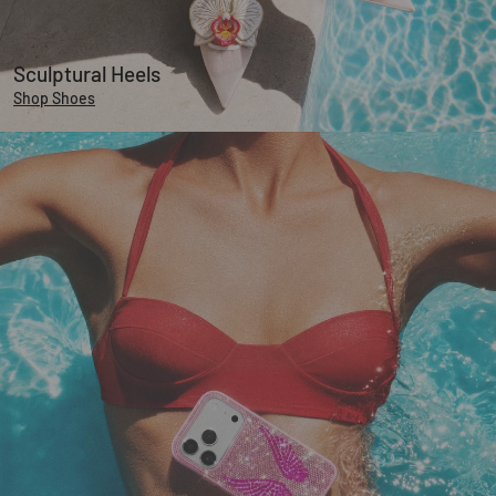
Sculptural Heels
Shop Shoes