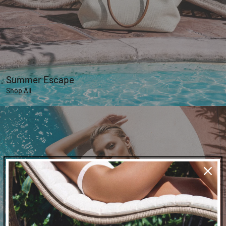
Summer Escape
Shop All