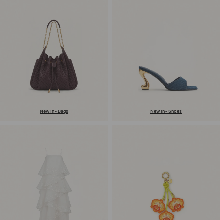
New In - Bags
New In - Shoes