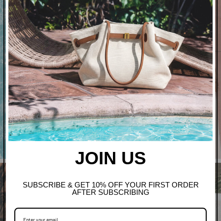
Art In Bloom
Shop Clothing
JOIN US
SUBSCRIBE & GET 10% OFF YOUR FIRST ORDER
AFTER SUBSCRIBING