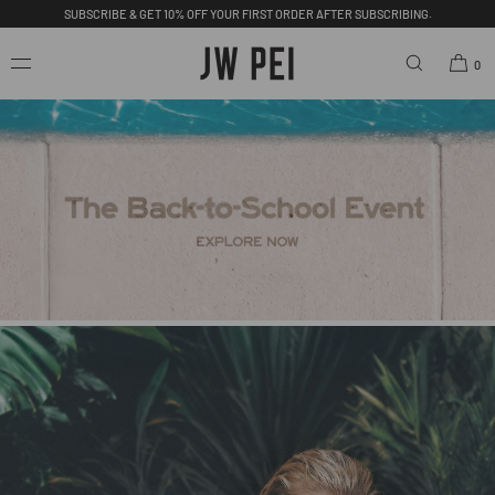
FREE SHIPPING ON ORDERS OVER $200.00 USD.
SKIP TO
CONTENT
0