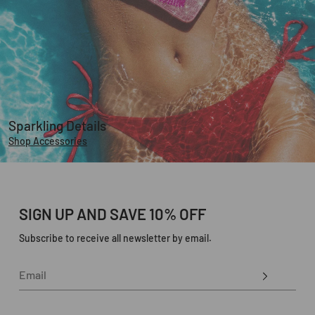
Sparkling Details
Shop Accessories
SIGN UP AND SAVE 10% OFF
Subscribe to receive all newsletter by email.