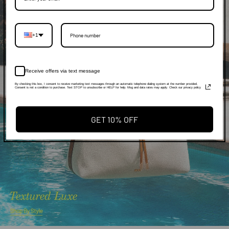
+1
Receive offers via text message
By checking this box, I consent to receive marketing text messages through an automatic telephone dialing system at the number provided.
Consent is not a condition to purchase. Text STOP to unsubscribe or HELP for help. Msg and data rates may apply. Check our privacy policy
GET 10% OFF