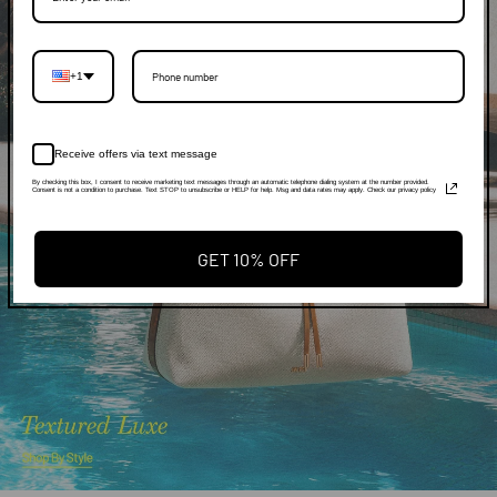
+1
Receive offers via text message
By checking this box, I consent to receive marketing text messages through an automatic telephone dialing system at the number provided.
Consent is not a condition to purchase. Text STOP to unsubscribe or HELP for help. Msg and data rates may apply. Check our privacy policy
GET 10% OFF