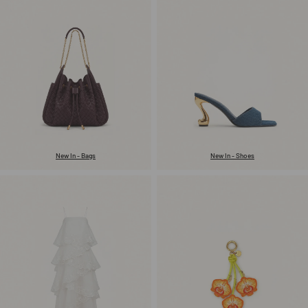
New In - Bags
New In - Shoes