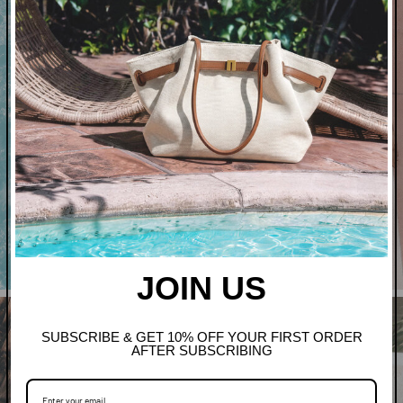
Art In Bloom
Shop Clothing
JOIN US
SUBSCRIBE & GET 10% OFF YOUR FIRST ORDER
AFTER SUBSCRIBING