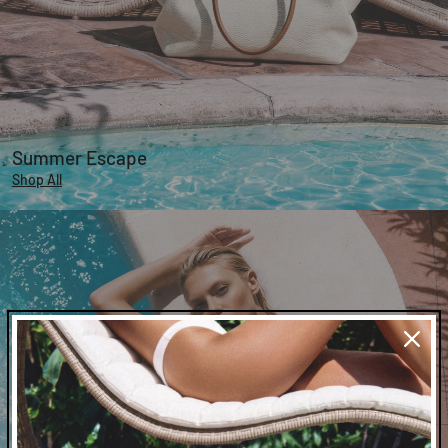
Summer Escape
Shop All