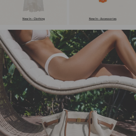
New In - Clothing
New In - Accessories