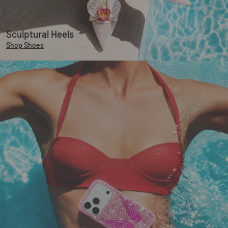
Sculptural Heels
Shop Shoes