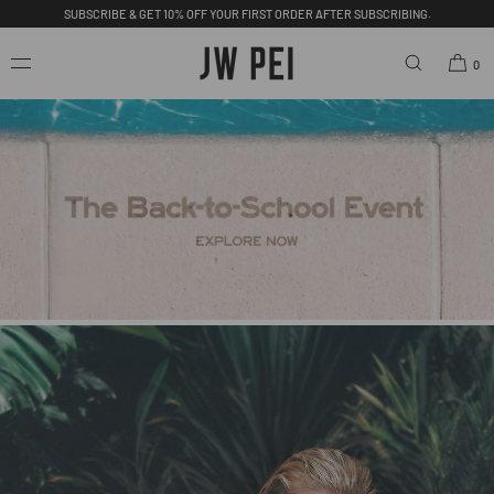
FREE SHIPPING ON ORDERS OVER $200.00 USD.
SKIP TO
CONTENT
0