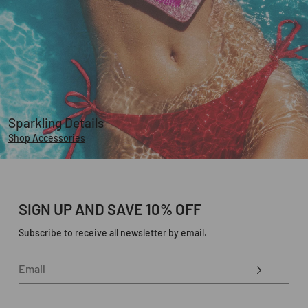
Sparkling Details
Shop Accessories
SIGN UP AND SAVE 10% OFF
Subscribe to receive all newsletter by email.