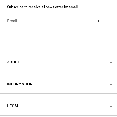
Subscribe to receive all newsletter by email.
ABOUT
About
Press
Stockists
INFORMATION
Store
Contact
Shipping
Return
LEGAL
Refund
Terms & Conditions