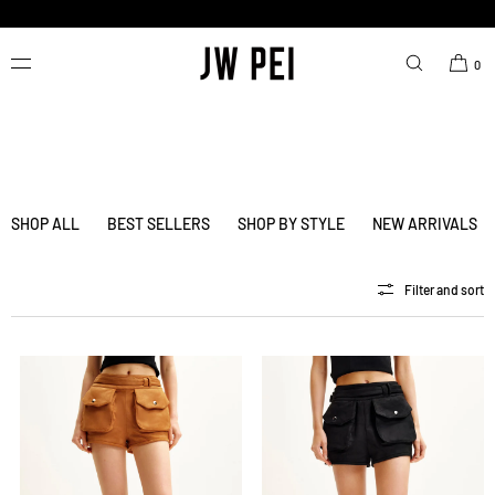
SKIP TO
CONTENT
FREE SHIPPING ON ORDERS OVER $200.00 USD.
0
SHOP ALL
BEST SELLERS
SHOP BY STYLE
NEW ARRIVALS
Filter and sort