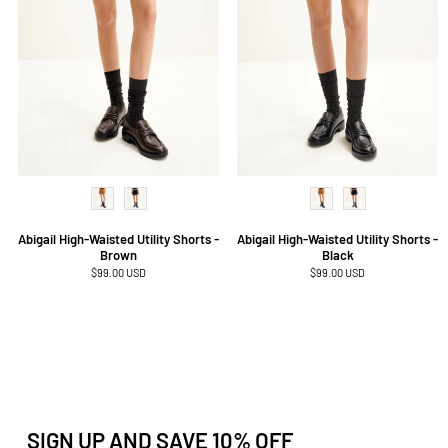
Abigail High-Waisted Utility Shorts -
Abigail High-Waisted Utility Shorts -
Brown
Black
Regular
$99.00 USD
Regular
$99.00 USD
price
price
SIGN UP AND SAVE 10% OFF