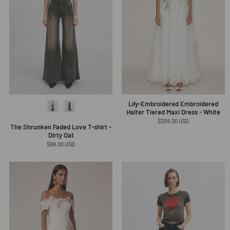
Lily-Embroidered Embroidered
Halter Tiered Maxi Dress - White
Regular
$259.00 USD
The Shrunken Faded Love T-shirt -
price
Dirty Oat
Regular
$99.00 USD
price