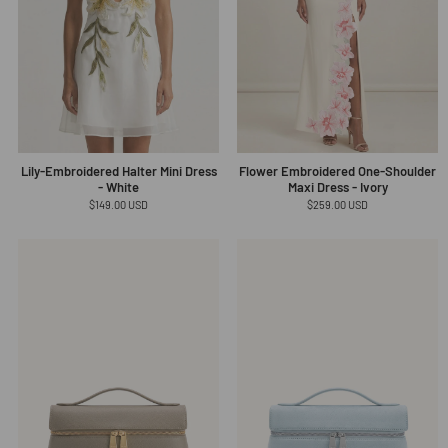
Lily-Embroidered Halter Mini Dress
Flower Embroidered One-Shoulder
- White
Maxi Dress - Ivory
Regular
$149.00 USD
Regular
$259.00 USD
price
price