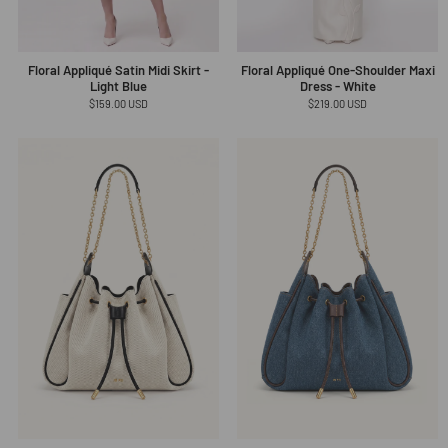
Floral Appliqué Satin Midi Skirt -
Floral Appliqué One-Shoulder Maxi
Light Blue
Dress - White
Regular
$159.00 USD
Regular
$219.00 USD
price
price