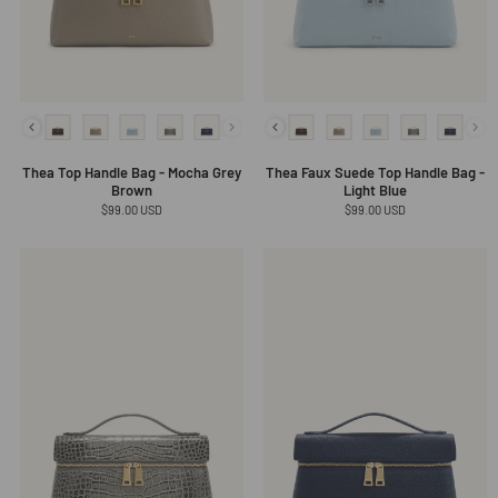
Thea Top Handle Bag - Mocha Grey
Thea Faux Suede Top Handle Bag -
Brown
Light Blue
Regular
$99.00 USD
Regular
$99.00 USD
price
price