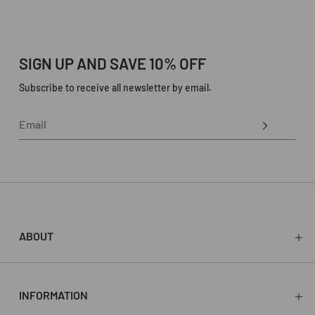
SIGN UP AND SAVE 10% OFF
Subscribe to receive all newsletter by email.
ABOUT
About
Press
Stockists
INFORMATION
Store