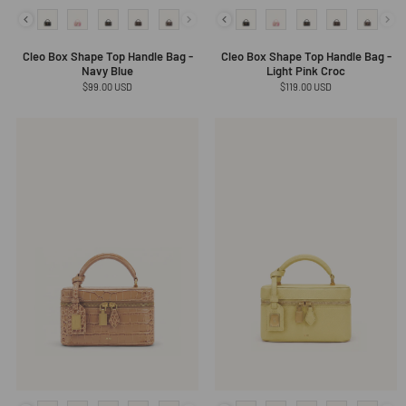
Cleo Box Shape Top Handle Bag -
Cleo Box Shape Top Handle Bag -
Navy Blue
Light Pink Croc
Regular
$99.00 USD
Regular
$119.00 USD
price
price