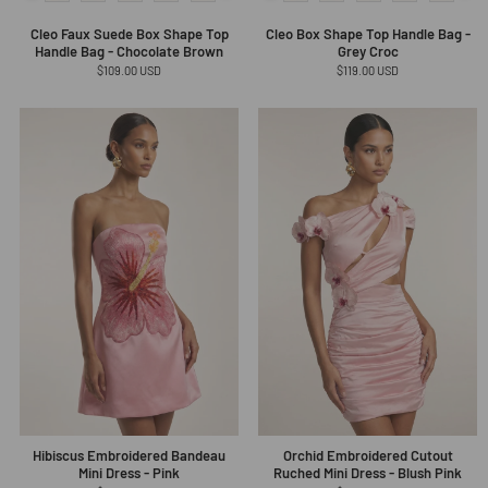
Cleo Faux Suede Box Shape Top
Cleo Box Shape Top Handle Bag -
Handle Bag - Chocolate Brown
Grey Croc
Regular
$109.00 USD
Regular
$119.00 USD
price
price
Hibiscus Embroidered Bandeau
Orchid Embroidered Cutout
Mini Dress - Pink
Ruched Mini Dress - Blush Pink