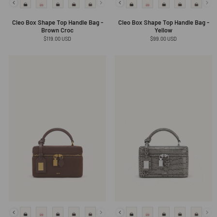
Cleo Box Shape Top Handle Bag -
Cleo Box Shape Top Handle Bag -
Brown Croc
Yellow
Regular
$119.00 USD
Regular
$99.00 USD
price
price