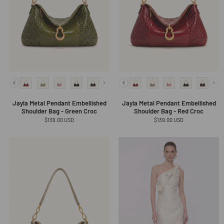
Jayla Metal Pendant Embellished
Jayla Metal Pendant Embellished
Shoulder Bag - Green Croc
Shoulder Bag - Red Croc
Regular
$139.00 USD
Regular
$139.00 USD
price
price