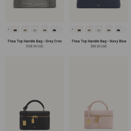
Thea Top Handle Bag - Grey Croc
Thea Top Handle Bag - Navy Blue
Regular
$109.00 USD
Regular
$99.00 USD
price
price