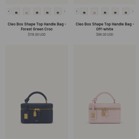
Cleo Box Shape Top Handle Bag -
Cleo Box Shape Top Handle Bag -
Forest Green Croc
Off-white
Regular
$119.00 USD
Regular
$99.00 USD
price
price