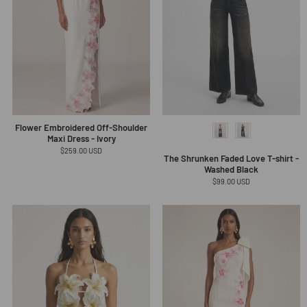
Flower Embroidered Off-Shoulder
Maxi Dress - Ivory
Regular
$259.00 USD
The Shrunken Faded Love T-shirt -
price
Washed Black
Regular
$99.00 USD
price