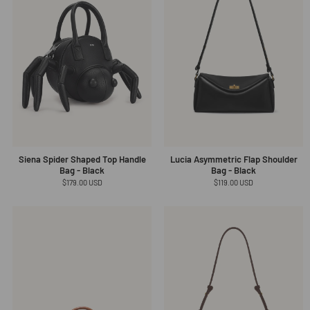
Siena Spider Shaped Top Handle
Lucia Asymmetric Flap Shoulder
Bag - Black
Bag - Black
Regular
$179.00 USD
Regular
$119.00 USD
price
price