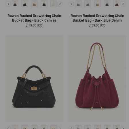
Rowan Ruched Drawstring Chain
Rowan Ruched Drawstring Chain
Bucket Bag - Black Canvas
Bucket Bag - Dark Blue Denim
Regular
$149.00 USD
Regular
$159.00 USD
price
price