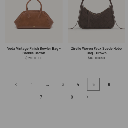
Veda Vintage Finish Bowler Bag -
Zirelle Woven Faux Suede Hobo
Saddle Brown
Bag - Brown
Regular
$129.00 USD
Regular
$149.00 USD
price
price
1
…
3
4
5
6
7
…
9