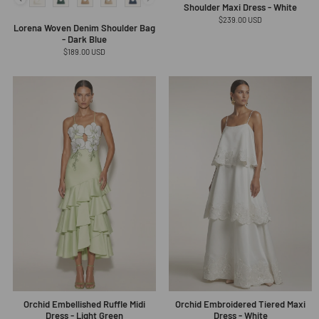
Shoulder Maxi Dress - White
Regular
$239.00 USD
Lorena Woven Denim Shoulder Bag
price
- Dark Blue
Regular
$189.00 USD
price
Orchid Embellished Ruffle Midi
Orchid Embroidered Tiered Maxi
Dress - Light Green
Dress - White