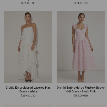
Regular
$199.00 USD
Regular
$219.00 USD
price
price
Orchid Embroidered Layered Maxi
Orchid Embroidered Flutter-Sleeve
Dress - White
Midi Dress - Blush Pink
Regular
$239.00 USD
Regular
$259.00 USD
price
price