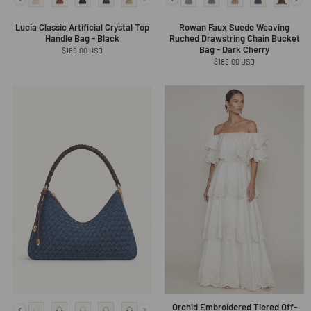
Lucia Classic Artificial Crystal Top
Rowan Faux Suede Weaving
Handle Bag - Black
Ruched Drawstring Chain Bucket
Bag - Dark Cherry
Regular
$169.00 USD
price
Regular
$189.00 USD
price
Orchid Embroidered Tiered Off-