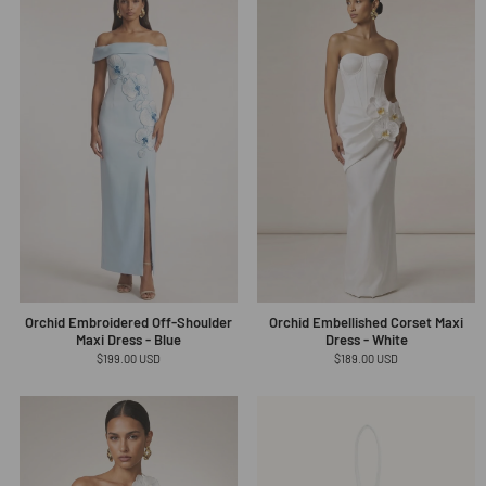
Orchid Embroidered Off-Shoulder
Orchid Embellished Corset Maxi
Maxi Dress - Blue
Dress - White
Regular
$199.00 USD
Regular
$189.00 USD
price
price