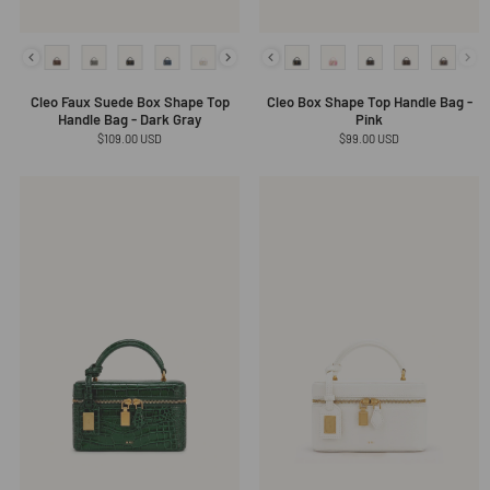
Cleo Faux Suede Box Shape Top
Cleo Box Shape Top Handle Bag -
Handle Bag - Dark Gray
Pink
Regular
$109.00 USD
Regular
$99.00 USD
price
price