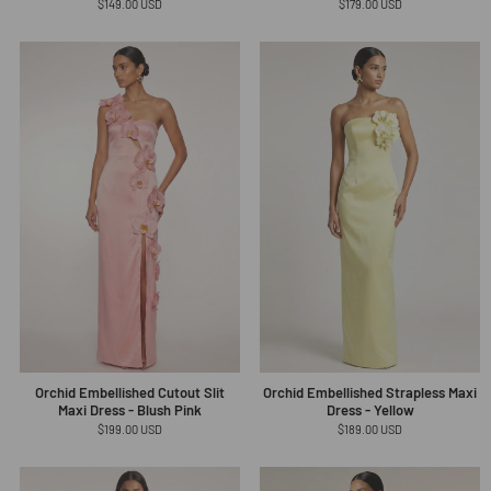
Regular
$149.00 USD
Regular
$179.00 USD
price
price
Orchid Embellished Cutout Slit
Orchid Embellished Strapless Maxi
Maxi Dress - Blush Pink
Dress - Yellow
Regular
$199.00 USD
Regular
$189.00 USD
price
price