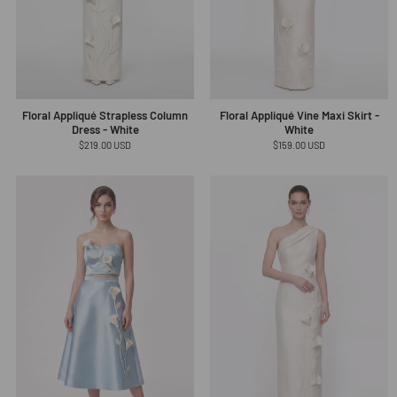
Floral Appliqué Strapless Column
Floral Appliqué Vine Maxi Skirt -
Dress - White
White
Regular
$219.00 USD
Regular
$159.00 USD
price
price