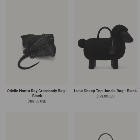
Odelle Manta Ray Crossbody Bag -
Luna Sheep Top Handle Bag - Black
Black
Regular
$179.00 USD
price
Regular
$169.00 USD
price