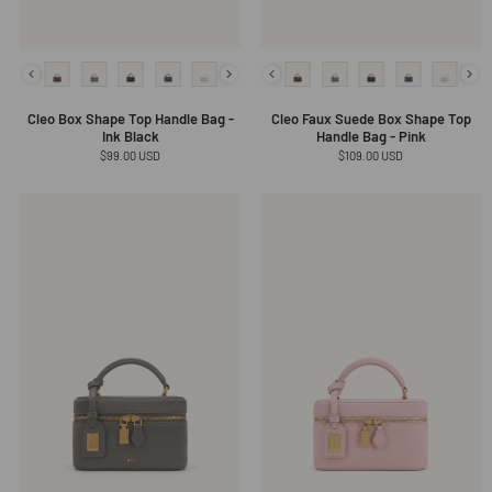
Cleo Box Shape Top Handle Bag -
Cleo Faux Suede Box Shape Top
Ink Black
Handle Bag - Pink
Regular
$99.00 USD
Regular
$109.00 USD
price
price