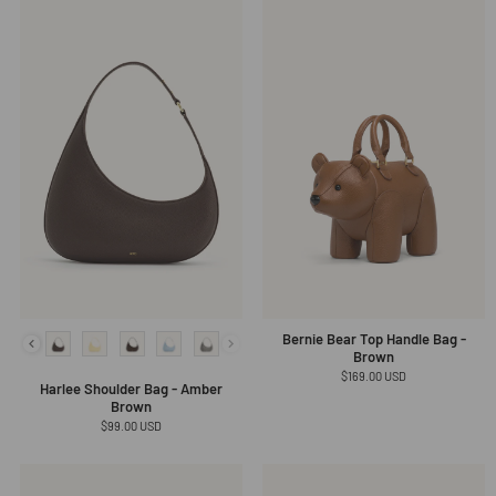
Bernie Bear Top Handle Bag -
Brown
Regular
$169.00 USD
Harlee Shoulder Bag - Amber
price
Brown
Regular
$99.00 USD
price