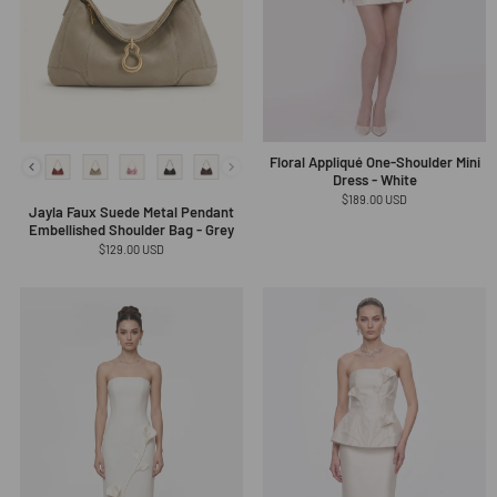
Floral Appliqué One-Shoulder Mini
Dress - White
Regular
$189.00 USD
Jayla Faux Suede Metal Pendant
price
Embellished Shoulder Bag - Grey
Regular
$129.00 USD
price