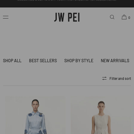
SKIP TO
CONTENT
FREE SHIPPING ON ORDERS OVER $200.00 USD.
0
SHOP ALL
BEST SELLERS
SHOP BY STYLE
NEW ARRIVALS
Filter and sort