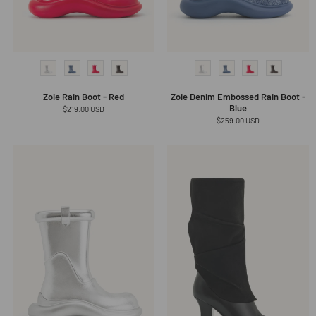
Zoie Rain Boot - Red
Zoie Denim Embossed Rain Boot -
Blue
Regular
$219.00 USD
price
Regular
$259.00 USD
price