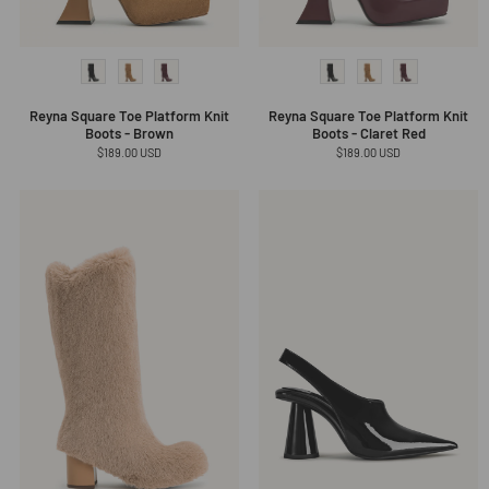
Reyna Square Toe Platform Knit
Reyna Square Toe Platform Knit
Boots - Brown
Boots - Claret Red
Regular
$189.00 USD
Regular
$189.00 USD
price
price