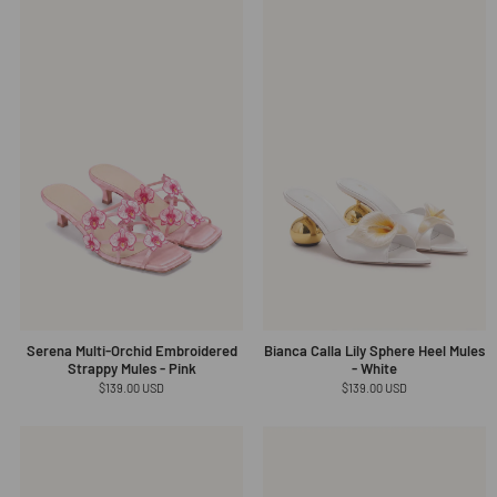
Serena Multi-Orchid Embroidered
Bianca Calla Lily Sphere Heel Mules
Strappy Mules - Pink
- White
Regular
$139.00 USD
Regular
$139.00 USD
price
price