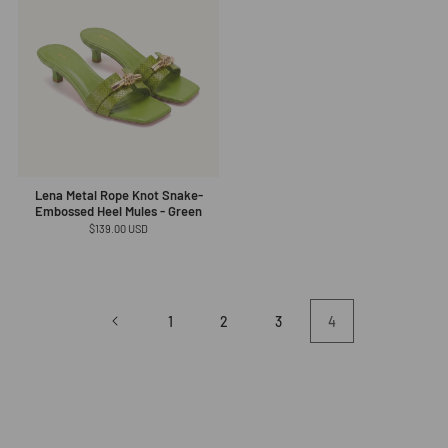
Lena Metal Rope Knot Snake-
Embossed Heel Mules - Green
Regular
$139.00 USD
price
1
2
3
4