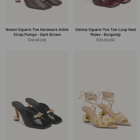
Noemi Square-Toe Hardware Ankle
Sienna Square-Toe Toe-Loop Heel
Strap Pumps - Dark Brown
Mules - Burgundy
Regular
$149.00 USD
Regular
$139.00 USD
price
price