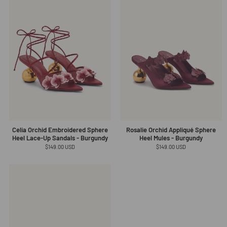
Celia Orchid Embroidered Sphere
Rosalie Orchid Appliqué Sphere
Heel Lace-Up Sandals - Burgundy
Heel Mules - Burgundy
Regular
$149.00 USD
Regular
$149.00 USD
price
price