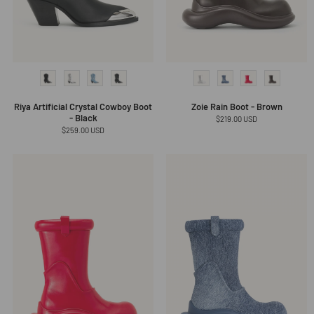
Riya Artificial Crystal Cowboy Boot
Zoie Rain Boot - Brown
- Black
Regular
$219.00 USD
price
Regular
$259.00 USD
price