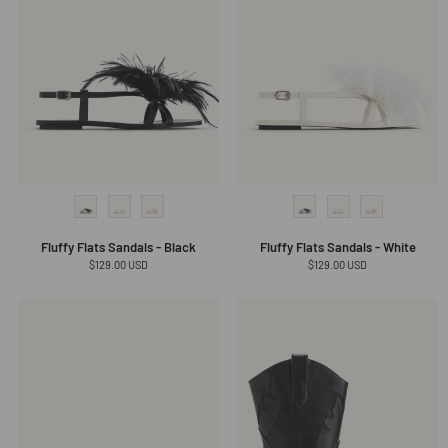
Fluffy Flats Sandals - Black
Fluffy Flats Sandals - White
Regular
$129.00 USD
Regular
$129.00 USD
price
price