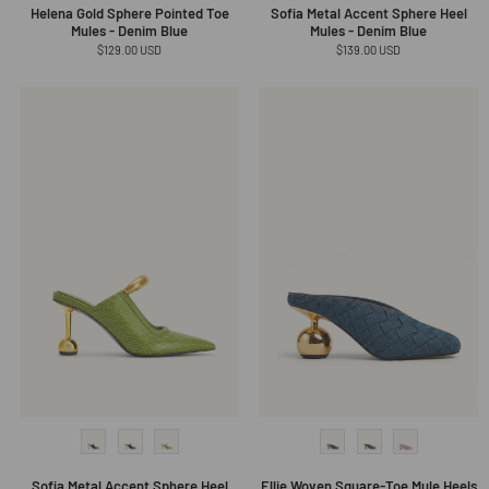
Helena Gold Sphere Pointed Toe
Sofia Metal Accent Sphere Heel
Mules - Denim Blue
Mules - Denim Blue
Regular
$129.00 USD
Regular
$139.00 USD
price
price
Sofia Metal Accent Sphere Heel
Ellie Woven Square-Toe Mule Heels