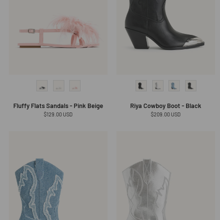
Fluffy Flats Sandals - Pink Beige
Riya Cowboy Boot - Black
Regular
$129.00 USD
Regular
$209.00 USD
price
price