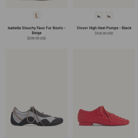
Isabella Slouchy Faux Fur Boots -
Vivovr High Heel Pumps - Black
Beige
Regular
$149.00 USD
price
Regular
$209.00 USD
price