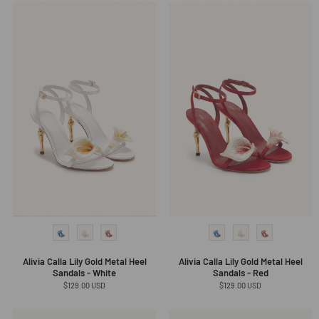
Alivia Calla Lily Gold Metal Heel
Alivia Calla Lily Gold Metal Heel
Sandals - White
Sandals - Red
Regular
$129.00 USD
Regular
$129.00 USD
price
price