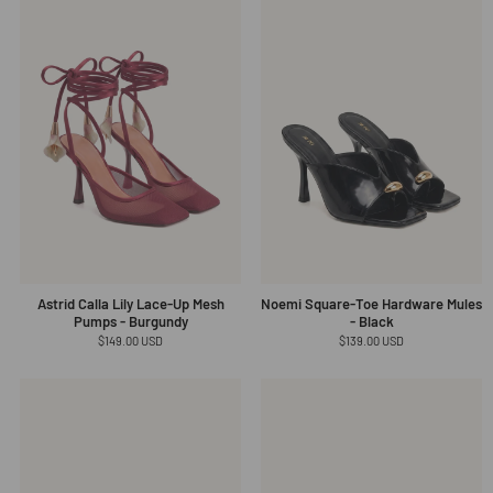
Astrid Calla Lily Lace-Up Mesh
Noemi Square-Toe Hardware Mules
Pumps - Burgundy
- Black
Regular
$149.00 USD
Regular
$139.00 USD
price
price