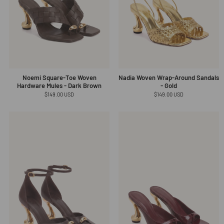
Noemi Square-Toe Woven
Nadia Woven Wrap-Around Sandals
Hardware Mules - Dark Brown
- Gold
Regular
$149.00 USD
Regular
$149.00 USD
price
price