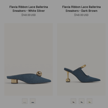
Flavia Ribbon Lace Ballerina
Flavia Ribbon Lace Ballerina
Sneakers - White Silver
Sneakers - Dark Brown
Regular
$149.00 USD
Regular
$149.00 USD
price
price