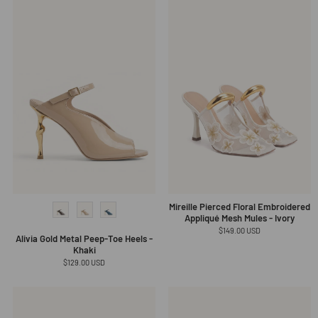
Mireille Pierced Floral Embroidered
Appliqué Mesh Mules - Ivory
Regular
$149.00 USD
Alivia Gold Metal Peep-Toe Heels -
price
Khaki
Regular
$129.00 USD
price