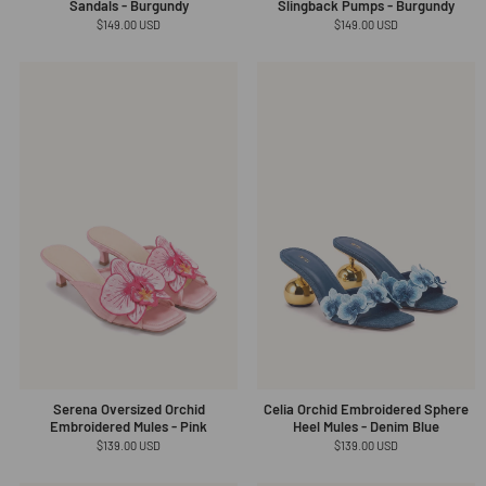
Sandals - Burgundy
Slingback Pumps - Burgundy
Regular
$149.00 USD
Regular
$149.00 USD
price
price
Serena Oversized Orchid
Celia Orchid Embroidered Sphere
Embroidered Mules - Pink
Heel Mules - Denim Blue
Regular
$139.00 USD
Regular
$139.00 USD
price
price