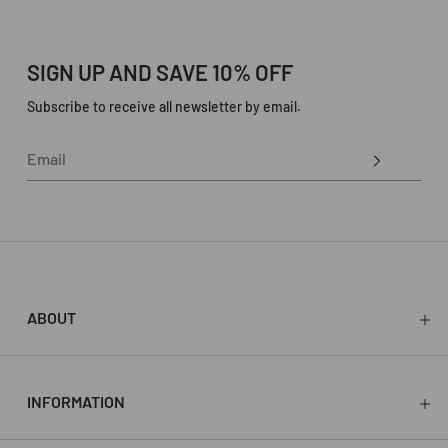
SIGN UP AND SAVE 10% OFF
Subscribe to receive all newsletter by email.
ABOUT
About
Press
Stockists
INFORMATION
Store
Contact