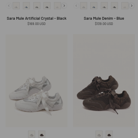
Sara Mule Artificial Crystal - Black
Sara Mule Denim - Blue
Regular
$169.00 USD
Regular
$139.00 USD
price
price