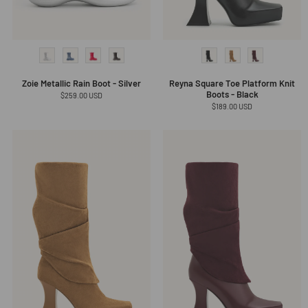
Zoie Metallic Rain Boot - Silver
Reyna Square Toe Platform Knit
Boots - Black
Regular
$259.00 USD
price
Regular
$189.00 USD
price