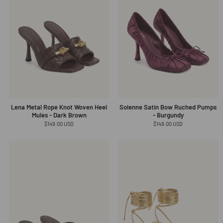
Lena Metal Rope Knot Woven Heel
Solenne Satin Bow Ruched Pumps
Mules - Dark Brown
- Burgundy
Regular
$149.00 USD
Regular
$149.00 USD
price
price