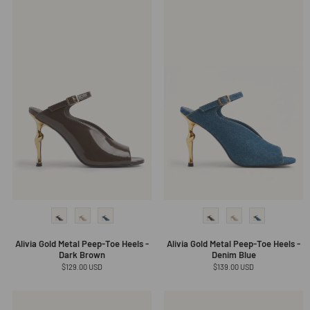
Alivia Gold Metal Peep-Toe Heels -
Alivia Gold Metal Peep-Toe Heels -
Dark Brown
Denim Blue
Regular
$129.00 USD
Regular
$139.00 USD
price
price