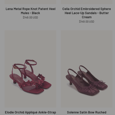
Lena Metal Rope Knot Patent Heel
Celia Orchid Embroidered Sphere
Mules - Black
Heel Lace-Up Sandals - Butter
Cream
Regular
$149.00 USD
price
Regular
$149.00 USD
price
Elodie Orchid Appliqué Ankle-Strap
Solenne Satin Bow Ruched