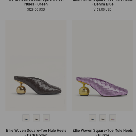
Mules - Green
- Denim Blue
Regular
$129.00 USD
Regular
$139.00 USD
price
price
Ellie Woven Square-Toe Mule Heels
Ellie Woven Square-Toe Mule Heels
- Dark Brown
- Purple