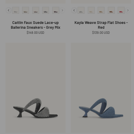
Caitlin Faux Suede Lace-up
Kayla Weave Strap Flat Shoes -
Ballerina Sneakers - Grey Mix
Red
Regular
$149.00 USD
Regular
$139.00 USD
price
price