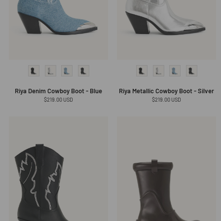
Riya Denim Cowboy Boot - Blue
Riya Metallic Cowboy Boot - Silver
Regular
$219.00 USD
Regular
$219.00 USD
price
price