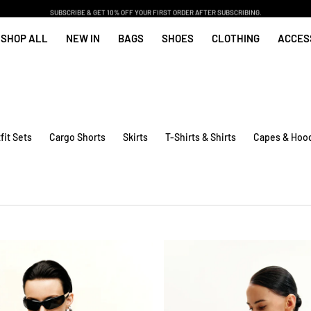
SUBSCRIBE & GET 10% OFF YOUR FIRST ORDER AFTER SUBSCRIBING.
SHOP ALL
NEW IN
BAGS
SHOES
CLOTHING
ACCES
fit Sets
Cargo Shorts
Skirts
T-Shirts & Shirts
Capes & Hoo