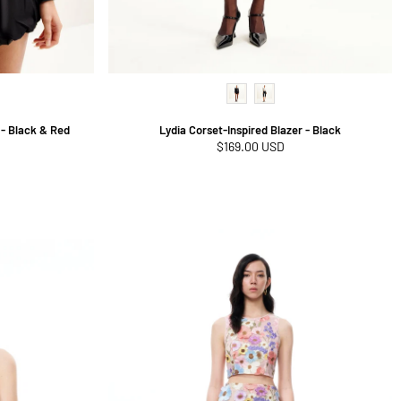
- Black & Red
Lydia Corset-Inspired Blazer - Black
Regular
$169.00 USD
price