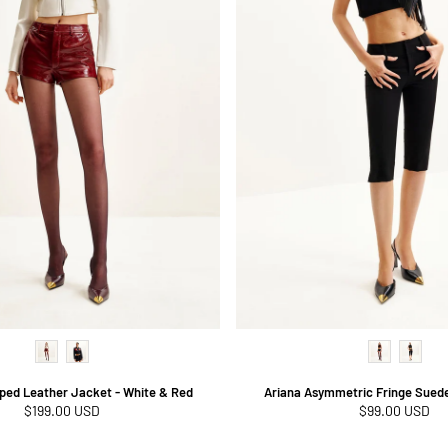
ped Leather Jacket - White & Red
Ariana Asymmetric Fringe Suede
Regular
$199.00 USD
Regular
$99.00 USD
price
price