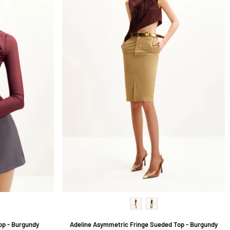
op - Burgundy
Adeline Asymmetric Fringe Sueded Top - Burgundy