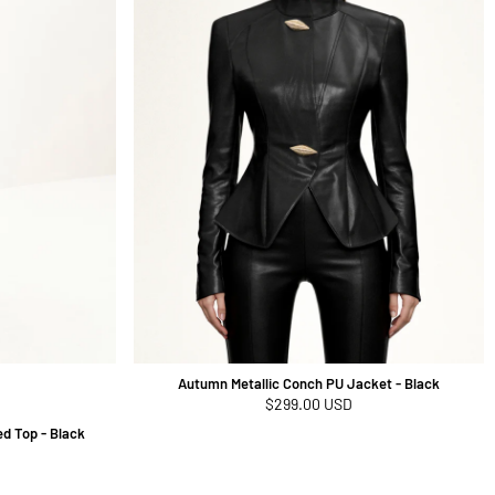
Autumn Metallic Conch PU Jacket - Black
Regular
$299.00 USD
price
d Top - Black