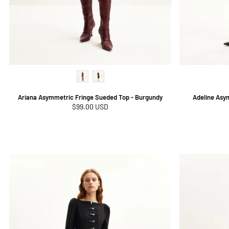
Ariana Asymmetric Fringe Sueded Top - Burgundy
Adeline Asy
Regular
$99.00 USD
price