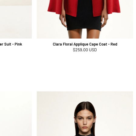
r Suit - Pink
Clara Floral Applique Cape Coat - Red
Regular
$259.00 USD
price