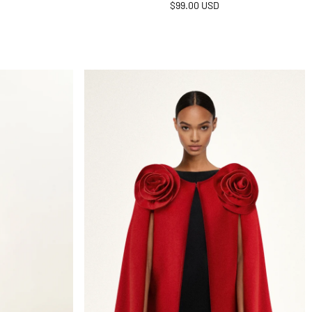
Regular
$99.00 USD
price