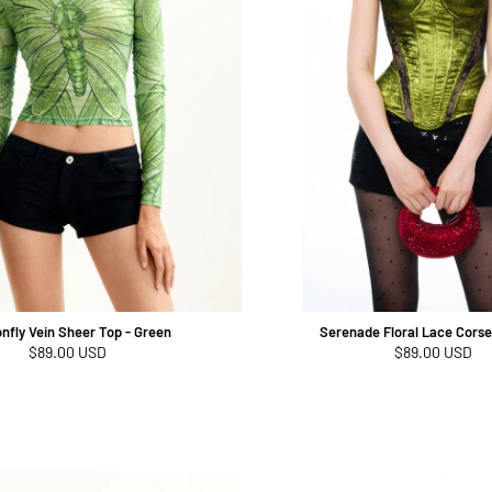
nfly Vein Sheer Top - Green
Serenade Floral Lace Corse
Regular
$89.00 USD
Regular
$89.00 USD
price
price