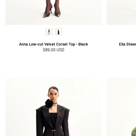
Anna Low-cut Velvet Corset Top - Black
Ella Shee
Regular
$89.00 USD
price