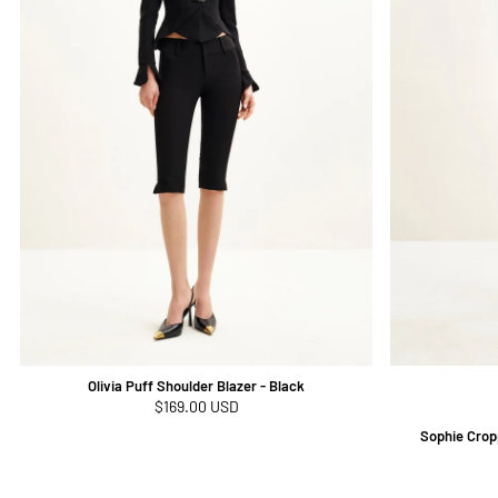
Olivia Puff Shoulder Blazer - Black
Regular
$169.00 USD
price
Sophie Crop