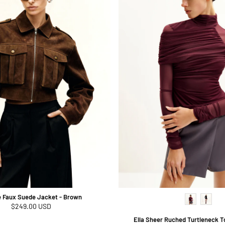
e Faux Suede Jacket - Brown
Regular
$249.00 USD
price
Ella Sheer Ruched Turtleneck T