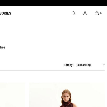
SORIES
0
dies
Sort by: