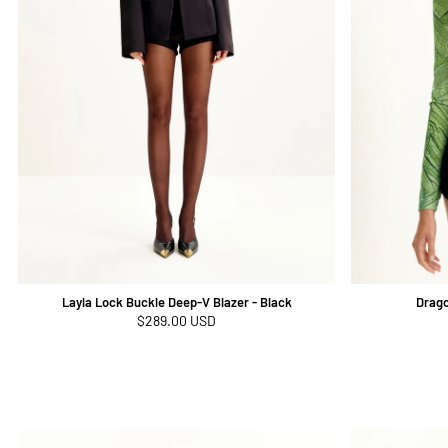
Layla Lock Buckle Deep-V Blazer - Black
Drago
Regular
$289.00 USD
price