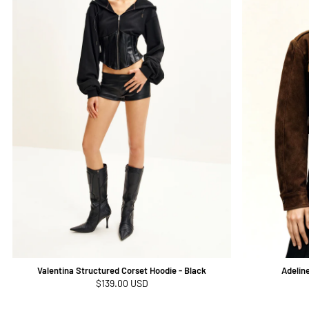
Valentina Structured Corset Hoodie - Black
Adelin
Regular
$139.00 USD
price