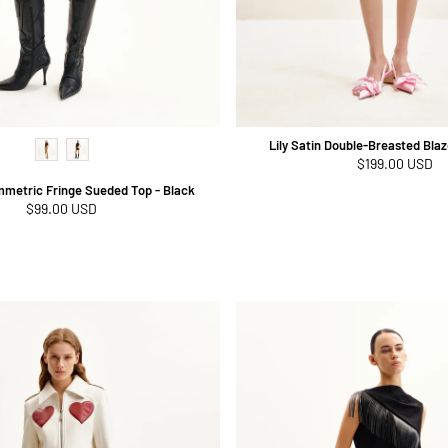
Lily Satin Double-Breasted Blaze
Regular
$199.00 USD
price
mmetric Fringe Sueded Top - Black
Regular
$99.00 USD
price