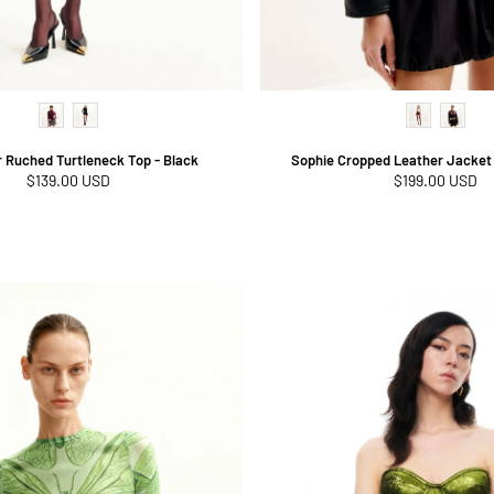
r Ruched Turtleneck Top - Black
Sophie Cropped Leather Jacket 
Regular
$139.00 USD
Regular
$199.00 USD
price
price