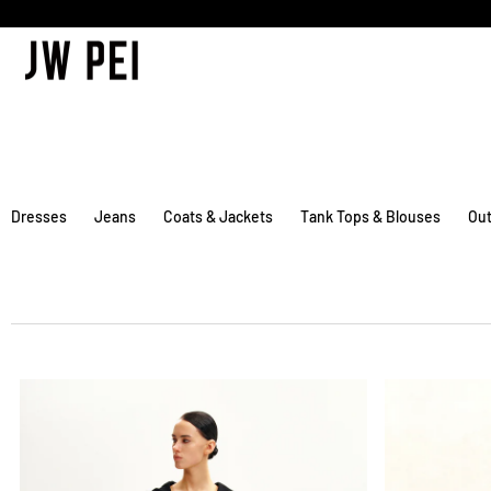
SKIP TO
CONTENT
Dresses
Jeans
Coats & Jackets
Tank Tops & Blouses
Out