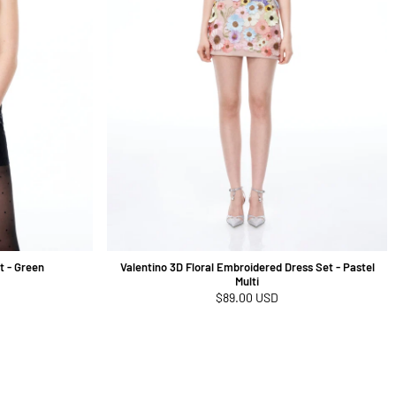
t - Green
Valentino 3D Floral Embroidered Dress Set - Pastel
Multi
Regular
$89.00 USD
price