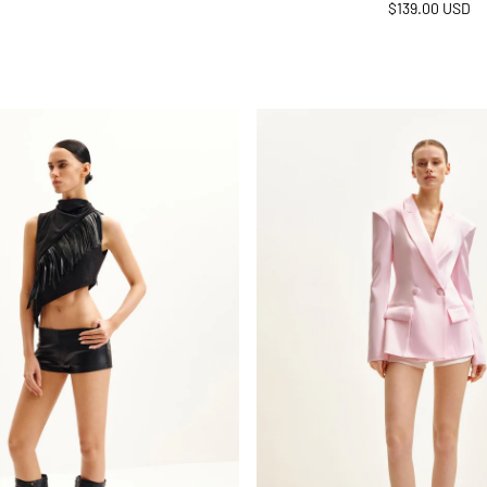
Regular
$139.00 USD
price