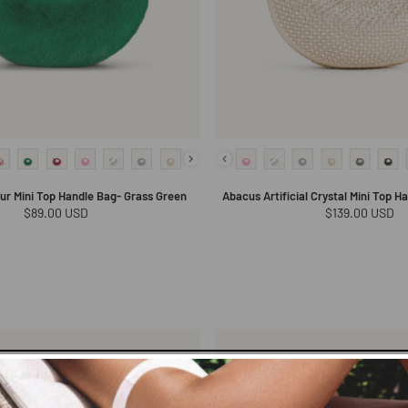
ur Mini Top Handle Bag- Grass Green
Abacus Artificial Crystal Mini Top H
Regular
$89.00 USD
Regular
$139.00 USD
price
price