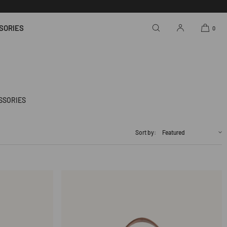
SORIES
0
SSORIES
Sort by: