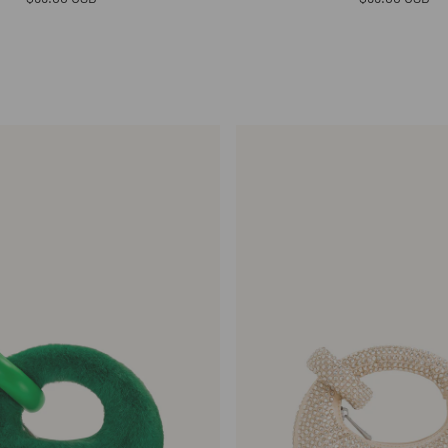
price
price