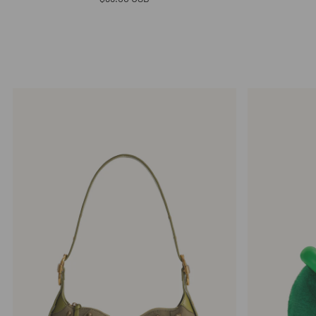
price