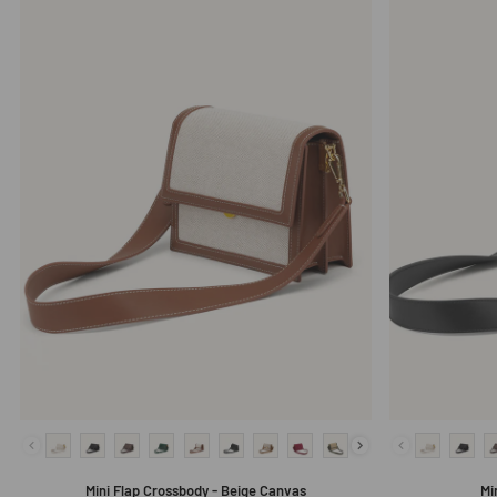
Mini Flap Crossbody - Beige Canvas
Mi