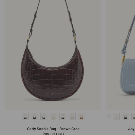
Carly Saddle Bag - Brown Croc
Joy
Regular
$89.00 USD