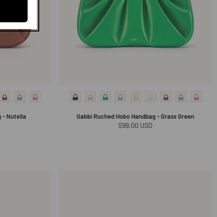
- Nutella
Gabbi Ruched Hobo Handbag - Grass Green
Regular
$99.00 USD
price