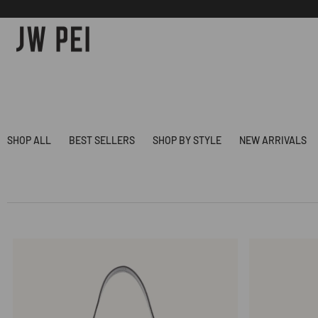
SKIP TO
CONTENT
SHOP ALL
BEST SELLERS
SHOP BY STYLE
NEW ARRIVALS