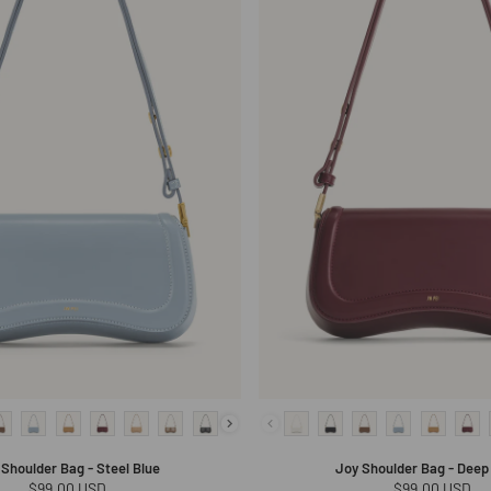
 Shoulder Bag - Steel Blue
Joy Shoulder Bag - Deep 
Regular
$99.00 USD
Regular
$99.00 USD