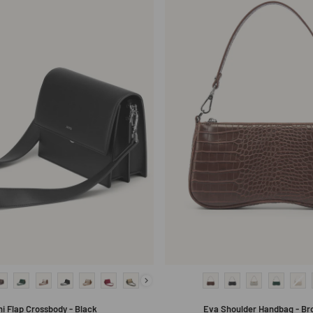
ni Flap Crossbody - Black
Eva Shoulder Handbag - Br