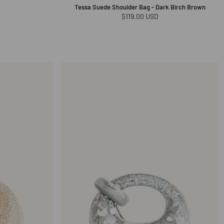
Tessa Suede Shoulder Bag - Dark Birch Brown
Regular
$119.00 USD
price