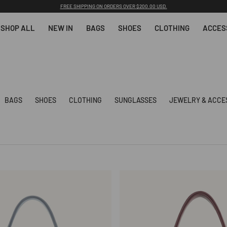
Back-to-School: 15% OFF 1 Item with Code 26BS15 | 25% OFF 2+ Items with Code 26BS25
SHOP ALL
NEW IN
BAGS
SHOES
CLOTHING
ACCES
BAGS
SHOES
CLOTHING
SUNGLASSES
JEWELRY & ACCE