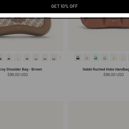
GET 10% OFF
 Joy Shoulder Bag - Brown
Gabbi Ruched Hobo Handbag 
Regular
$99.00 USD
Regular
$99.00 USD
price
price