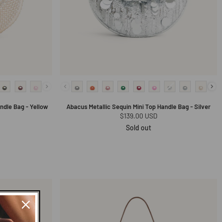
andle Bag - Yellow
Abacus Metallic Sequin Mini Top Handle Bag - Silver
Regular
$139.00 USD
price
Sold out