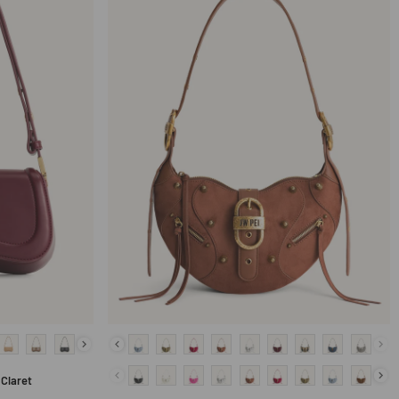
Claret