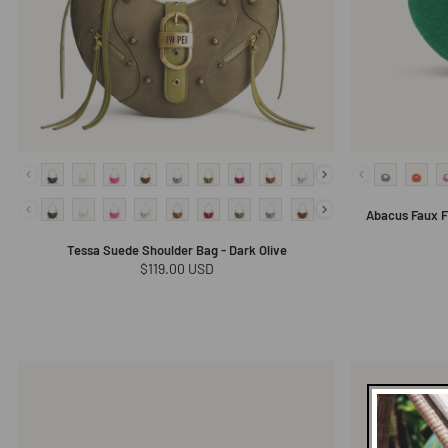
Abacus Faux F
Tessa Suede Shoulder Bag - Dark Olive
Regular
$119.00 USD
price