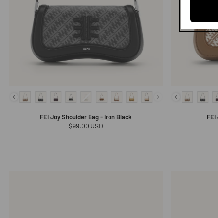
FEI Joy Shoulder Bag - Iron Black
FEI
Regular
$99.00 USD
price