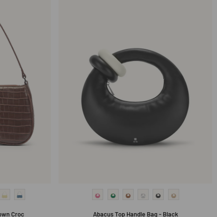
own Croc
Abacus Top Handle Bag - Black