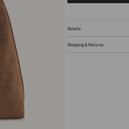
Aria
Faux
Suede
Shoulder
Bag
Details
-
Brown
Major Material:
F
aux Suede
Shipping & Returns
Lining Material: Polyester
11.42" W x 12.99" H x 4.72" D (2
Free Shipping
:
US orders over 
Shoulder Strap Drop:
10.24" (2
$120. Standard shipping applie
Gold
Hardware
more details, including eligible
Hand / Shoulder
Processing Time
:
In-stock item
1 Undetachable and
Una
djustab
timeframe plus 1-2 days.
1 Zipping Pocket
Delivery Time
:
3-25 business d
Fits for 11 inch iPad Pro and all
Duties & Taxes
:
Customers are r
Returns
:
Eligible for return wit
sale items). For more details, i
Shipping Update – Bahrain & K
may experience delays. We are w
quickly as possible. You will b