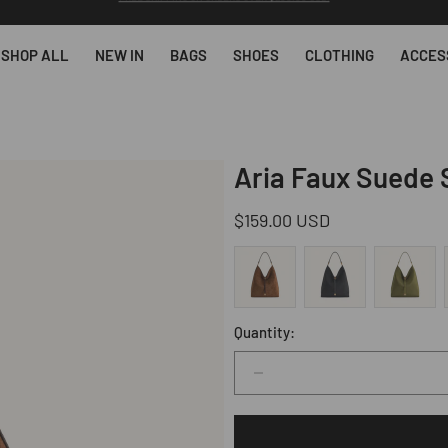
SUBSCRIBE & GET 10% OFF YOUR FIRST ORDER AFTER SUBSCRIBING.
SHOP ALL
NEW IN
BAGS
SHOES
CLOTHING
ACCES
Aria Faux Suede 
Regular
$159.00 USD
price
Quantity:
Decrease
quantity
for