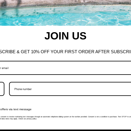
JOIN US
SCRIBE & GET 10% OFF YOUR FIRST ORDER AFTER SUBSCRI
offers via text message
I consent to receive marketing text messages through an automatic telephone dialing system at the number provided. Consent is not a condition to purchase. Text STOP to un
 data rates may apply. Check our privacy policy