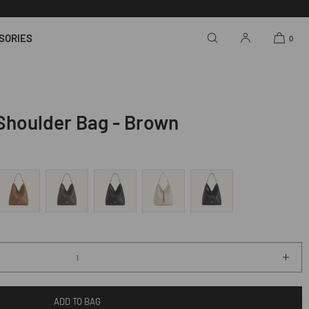
SORIES
0
Shoulder Bag - Brown
Incr
quan
for
ADD TO BAG