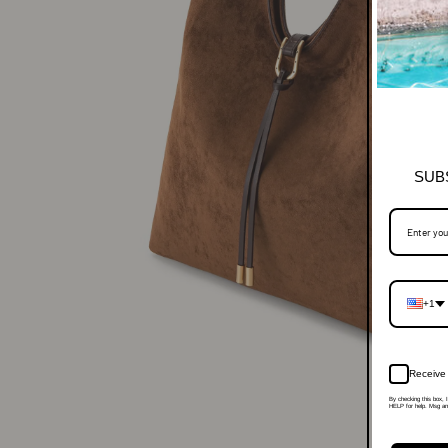
SUB
+1
Receive 
By checking this box, 
HELP for help. Msg and