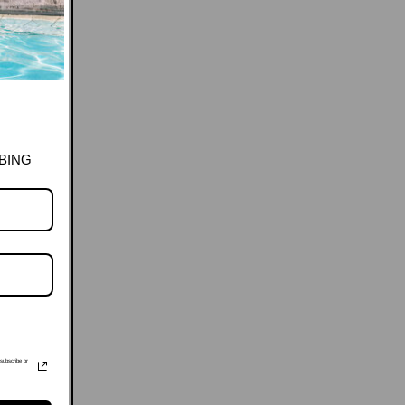
BING
subscribe or