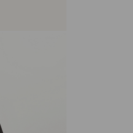
becomes available. Thank you f