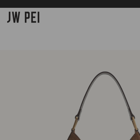
SKIP TO
CONTENT