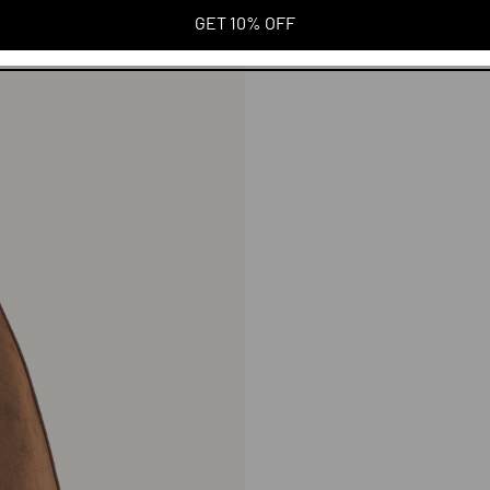
GET 10% OFF