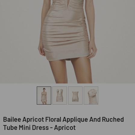
Bailee Apricot Floral Applique And Ruched
Tube Mini Dress - Apricot