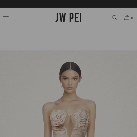
SKIP TO
FREE SHIPPING ON ORDERS OVER $200.00 USD.
CONTENT
0