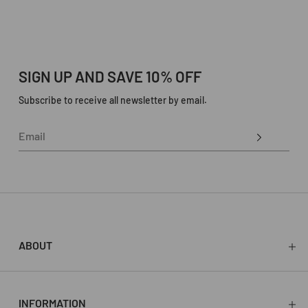
SIGN UP AND SAVE 10% OFF
Subscribe to receive all newsletter by email.
ABOUT
About
Press
Stockists
INFORMATION