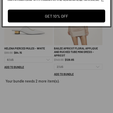
Consent is not a condition to purchase. Text STOP to unsubscribe or HELP for help. Msg and data rates may apply. Check our privacy policy
GET 10% OFF
HELENA PIERCED MULES - WHITE
BAILEE APRICOT FLORAL APPLIQUE
AND RUCHED TUBE MINI DRESS -
Original
Current
$99.00
$84.15
APRICOT
price:
price:
Original
Current
$149.00
$126.65
price:
price:
ADD TO BUNDLE
ADD TO BUNDLE
Your bundle needs 2 more item(s).