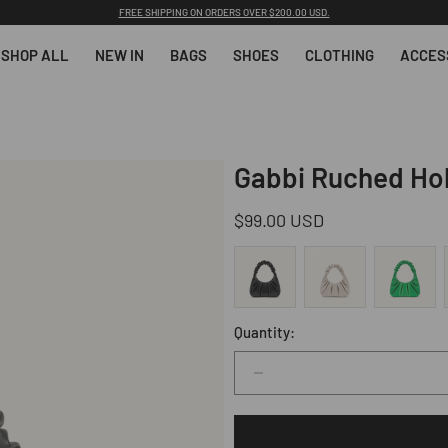
SUBSCRIBE & GET 10% OFF YOUR FIRST ORDER AFTER SUBSCRIBING.
SHOP ALL
NEW IN
BAGS
SHOES
CLOTHING
ACCES
Gabbi Ruched Ho
Regular
$99.00 USD
price
Quantity:
Decrease
quantity
for