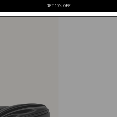
GET 10% OFF