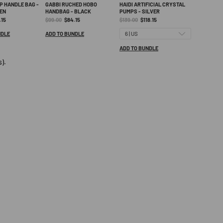
or your patience and understanding.
P HANDLE BAG -
GABBI RUCHED HOBO
HAIDI ARTIFICIAL CRYSTAL
EN
HANDBAG - BLACK
PUMPS - SILVER
ent
Original
Current
Original
Current
.15
$99.00
$84.15
$139.00
$118.15
e:
price:
price:
price:
price:
NDLE
ADD TO BUNDLE
ADD TO BUNDLE
).