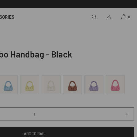
SORIES
0
bo Handbag - Black
Incr
quan
for
ADD TO BAG