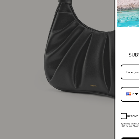
SUB
+1
Receive 
By checking this box, 
HELP for help. Msg and