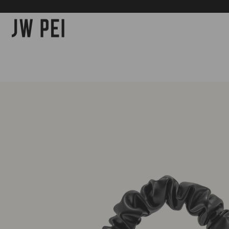
SKIP TO
CONTENT