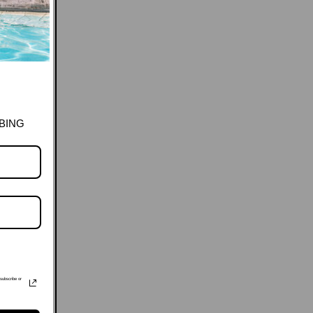
BING
subscribe or