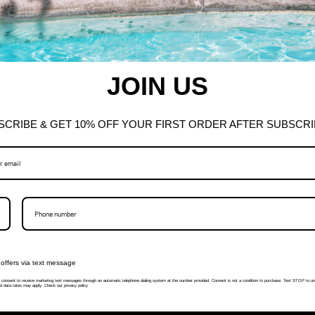
JOIN US
SCRIBE & GET 10% OFF YOUR FIRST ORDER AFTER SUBSCRI
offers via text message
I consent to receive marketing text messages through an automatic telephone dialing system at the number provided. Consent is not a condition to purchase. Text STOP to un
 data rates may apply. Check our privacy policy