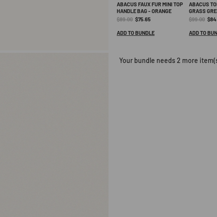
becomes available. Thank you f
ABACUS FAUX FUR MINI TOP
ABACUS TO
HANDLE BAG - ORANGE
GRASS GRE
Original
Current
Original
Curr
$89.00
$75.65
$99.00
$84
price:
price:
price:
pric
ADD TO BUNDLE
ADD TO BU
Your bundle needs 2 more item(s