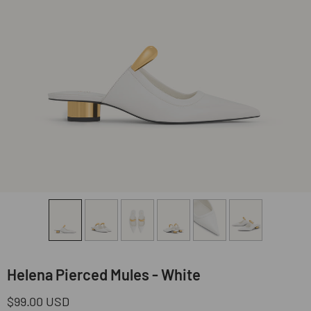
Helena Pierced Mules - White
Regular
$99.00 USD