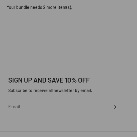
Your bundle needs 2 more item(s).
SIGN UP AND SAVE 10% OFF
Subscribe to receive all newsletter by email.