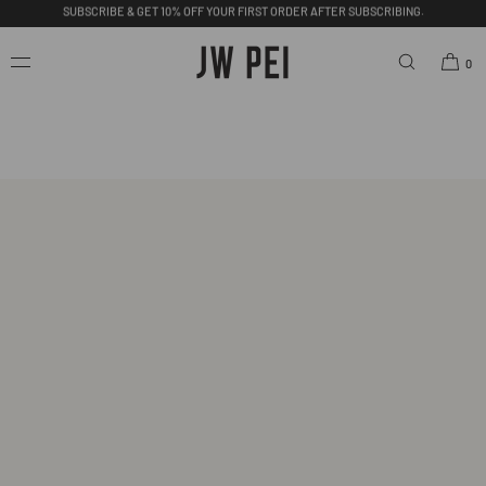
SKIP TO
CONTENT
FREE SHIPPING ON ORDERS OVER $200.00 USD.
0