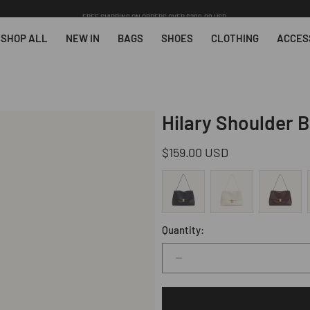
FREE SHIPPING ON ORDERS OVER $200.00 USD.
SHOP ALL
NEW IN
BAGS
SHOES
CLOTHING
ACCES
Hilary Shoulder 
Regular
$159.00 USD
price
Quantity:
Decrease
quantity
for