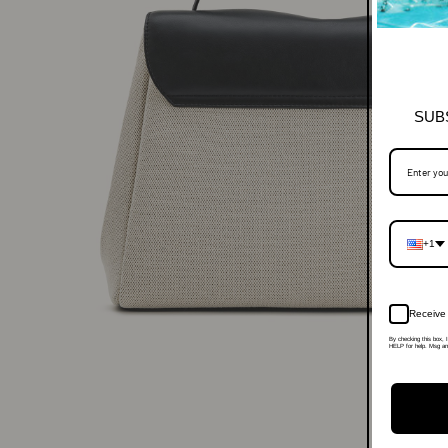
SUB
+1
Receive 
By checking this box, 
HELP for help. Msg and