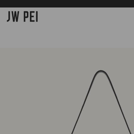
SKIP TO
CONTENT