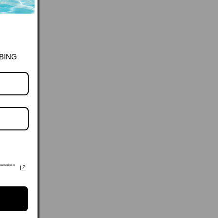
BING
subscribe or