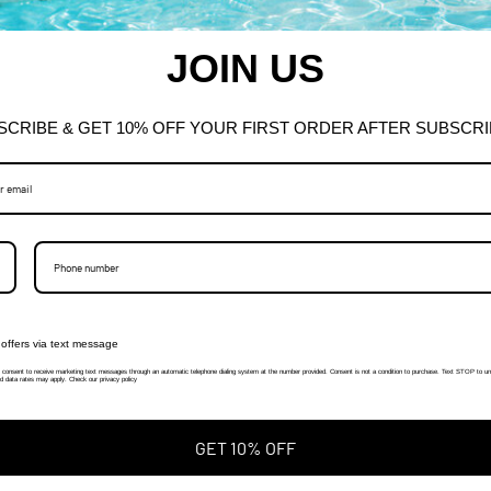
JOIN US
SCRIBE & GET 10% OFF YOUR FIRST ORDER AFTER SUBSCRI
offers via text message
I consent to receive marketing text messages through an automatic telephone dialing system at the number provided. Consent is not a condition to purchase. Text STOP to un
 data rates may apply. Check our privacy policy
GET 10% OFF