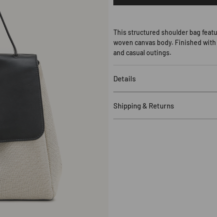
Hilary
Shoulder
Bag
-
This structured shoulder bag featu
Black
woven canvas body. Finished with a
Canvas
and casual outings.
Details
Major Material: Canvas
Shipping & Returns
Lining Material: Polyester
13.39" W x 9.45" H x 4.72" D (3
Free Shipping
:
US orders over 
Handle
Drop:
10.24
"
(26cm)
$120. Standard shipping applie
Gold
Hardware
more details, including eligible
Shoulder
Processing Time
:
In-stock item
1 Undetachable and
Una
djustab
timeframe plus 1-2 days.
1 Zipping Pocket
Delivery Time
:
3-25 business d
Fits for 11 inch iPad Pro and all
Duties & Taxes
:
Customers are r
Returns
:
Eligible for return wit
sale items). For more details, i