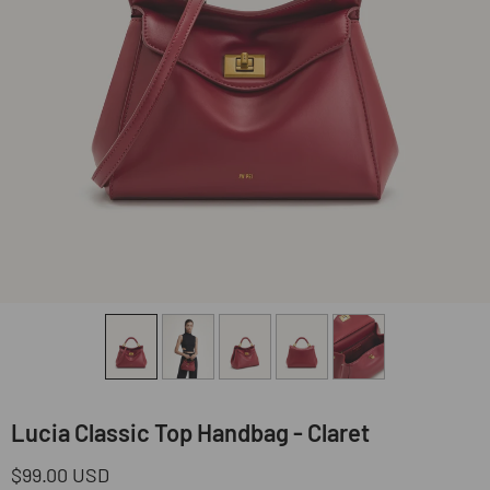
Lucia Classic Top Handbag - Claret
Regular
$99.00 USD