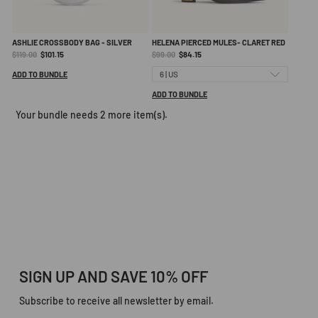
ASHLIE CROSSBODY BAG - SILVER
HELENA PIERCED MULES- CLARET RED
Original
Current
Original
Current
$119.00
$101.15
$99.00
$84.15
price:
price:
price:
price:
ADD TO BUNDLE
ADD TO BUNDLE
Your bundle needs 2 more item(s).
SIGN UP AND SAVE 10% OFF
Subscribe to receive all newsletter by email.