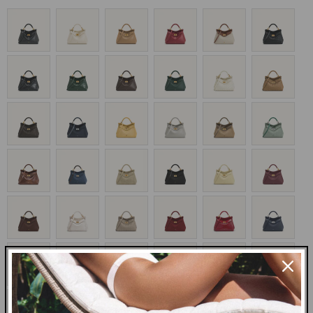
price