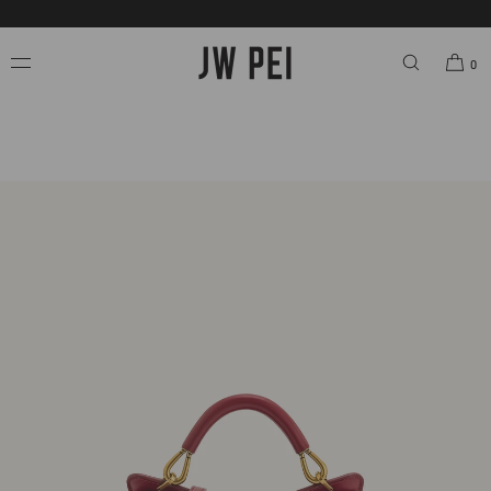
SKIP TO
FREE SHIPPING ON ORDERS OVER $200.00 USD.
CONTENT
0